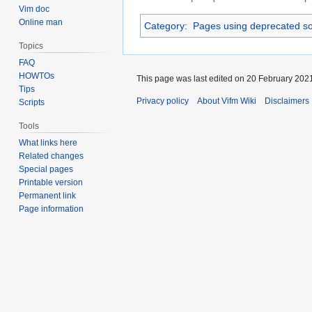
Vim doc
Online man
Category
:
Pages using deprecated so
Topics
FAQ
HOWTOs
This page was last edited on 20 February 2021
Tips
Privacy policy
About Vifm Wiki
Disclaimers
Scripts
Tools
What links here
Related changes
Special pages
Printable version
Permanent link
Page information