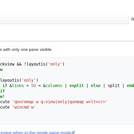
R
s with only one pane visible:
ckview && 
!
layoutis
(
'only'
)
w
layoutis
(
'only'
)
if
 &
lines
+
50
<
 &
columns
|
vsplit
|
else
|
 split 
|
end
if
w
!
cute 
'qnoremap w q:view|only|qunmap w<lt>cr>'
cute 
'wincmd w'
e-preview-when-in-the-single-pane-mode