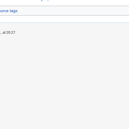
urce tags
, at 20:27.