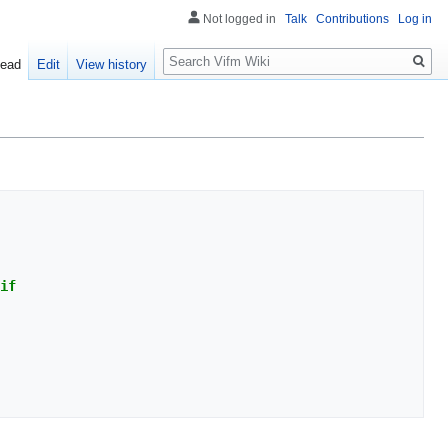
Not logged in
Talk
Contributions
Log in
Search
ead
Edit
View history
if