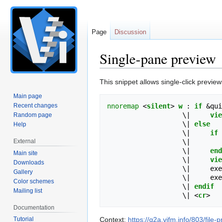
Page
Discussion
Single-pane preview
Jump
Jump
This snippet allows single-click preview
to
to
Main page
navigation
search
Recent changes
nnoremap
<
silent
>
w
 : 
if
 &qui
                   \
|
vie
Random page
                   \
|
else
Help
                   \
|
if
 
External
                   \
|
                   \
|
end
Main site
                   \
|
vie
Downloads
                   \
|
     exe
Gallery
                   \
|
     exe
Color schemes
                   \
|
endif
Mailing list
                   \
|
<
cr
>
Documentation
Tutorial
Context:
https://q2a.vifm.info/803/fil