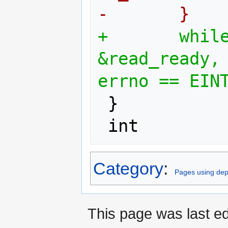
-       }
+       while
&read_ready, 
errno == EIN
 }

Category
:
Pages using dep
This page was last e