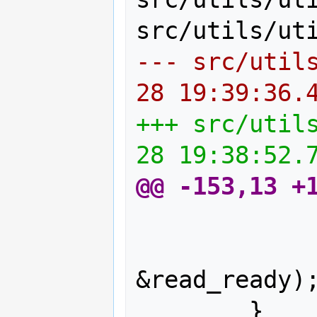
--- src/util
28 19:39:36.
+++ src/util
28 19:38:52.
@@ -153,13 +
                ts = ts_
                FD_SE
&read_ready);