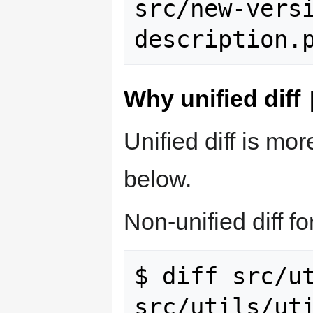
src/new-vers
Why unified diff
Unified diff is m
below.
Non-unified diff fo
$ diff src/ut
src/utils/uti