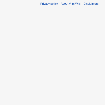
Privacy policy
About Vifm Wiki
Disclaimers