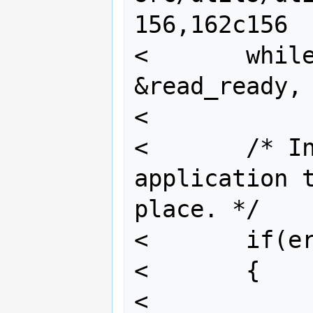
156,162c156

<       while
&read_ready, 
<

<       /* In
application t
place. */

<       if(er
<       {

<               