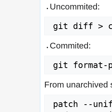
Uncommited:
Commited:
From unarchived 
 patch --unified src/old-version.c 