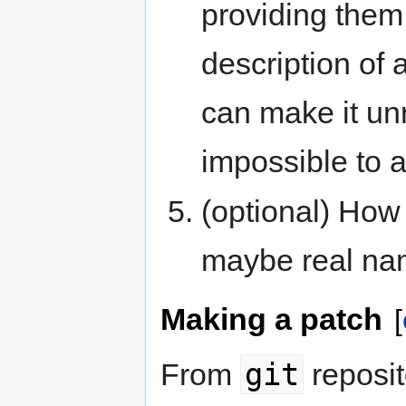
providing them 
description of 
can make it un
impossible to a
(optional) How 
maybe real nam
Making a patch
[
git
From
reposit