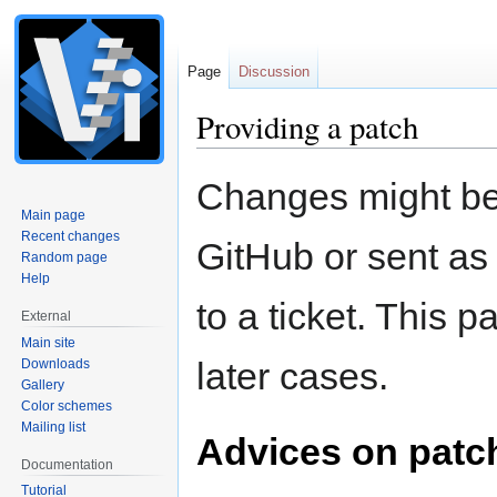
Page
Discussion
Providing a patch
Jump
Jump
Changes might be
to
to
Main page
navigation
search
Recent changes
GitHub or sent as
Random page
Help
to a ticket. This 
External
Main site
later cases.
Downloads
Gallery
Color schemes
Mailing list
Advices on patch
Documentation
Tutorial