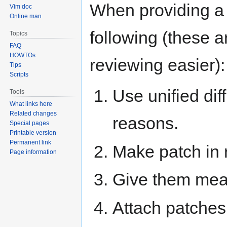
When providing a 
Vim doc
Online man
following (these ar
Topics
FAQ
HOWTOs
reviewing easier):
Tips
Scripts
Use unified dif
Tools
What links here
Related changes
reasons.
Special pages
Printable version
Permanent link
Make patch in r
Page information
Give them mea
Attach patches