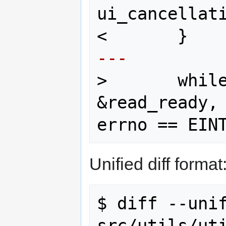
ui_cancellati
---
>       while
&read_ready, 
Unified diff format
$ diff --unif
src/utils/uti