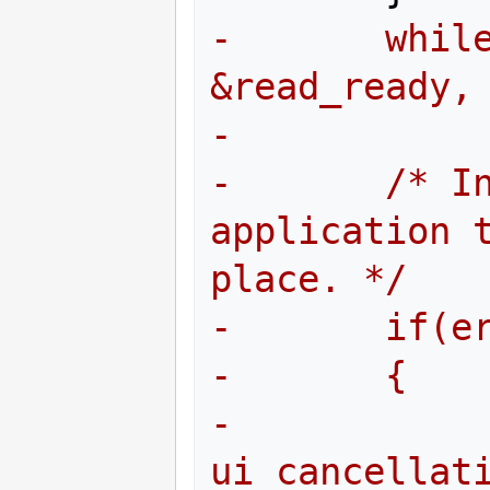
-       while
&read_ready,
-
-       /* In
application t
place. */
-       if(e
-       {
-               
ui_cancellat