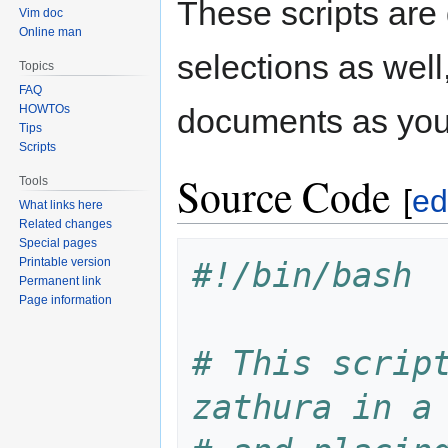
These scripts are
Vim doc
Online man
selections as wel
Topics
FAQ
HOWTOs
documents as you 
Tips
Scripts
Source Code
Tools
[
ed
What links here
Related changes
Special pages
Printable version
#!/bin/bash
Permanent link
Page information
# This script
zathura in a