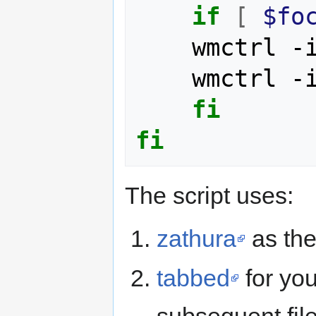
if
[
$fo
	wmctrl -
	wmctrl -
fi
fi
The script uses:
zathura
as the
tabbed
for you
subsequent file