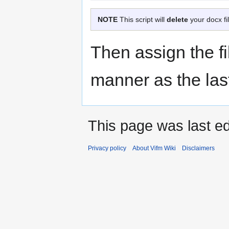
NOTE
This script will
delete
your docx fi
Then assign the fil
manner as the las
This page was last ed
Privacy policy
About Vifm Wiki
Disclaimers