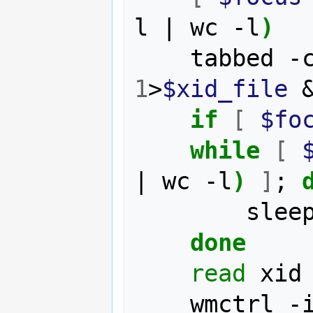
l 
|
 wc -l
)
    tabbed
1
>
$xid_file
if
[
$fo
while
[
|
 wc -l
)
]
;
	    slee
done
read
 xid
	wmctrl -