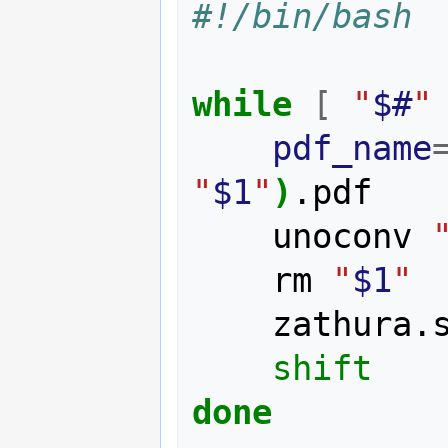
#!/bin/bash
while
[
"
$#
"
pdf_name
"
$1
"
)
.pdf

    unoconv 
    rm 
"
$1
"
    zathura.
shift
done