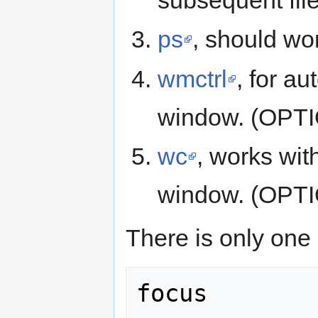
ps
, should wor
wmctrl
, for a
window. (OPT
wc
, works wit
window. (OPT
There is only one o
focus