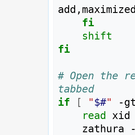
add,maximized
fi
shift
fi
# Open the re
tabbed
if
[
"
$#
"
 -g
read
 xid
    zathura 