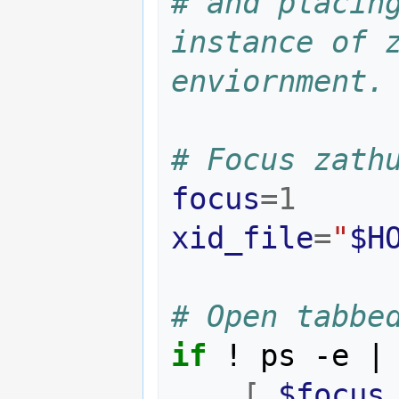
# and placing
instance of z
enviornment.
# Focus zath
focus
=
1
xid_file
=
"
$H
# Open tabbe
if
 ! ps -e 
|
[
$focus