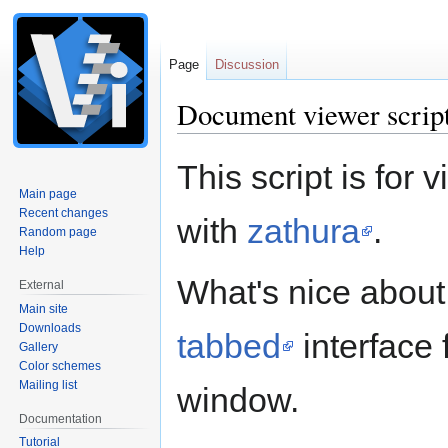
Page
Discussion
Document viewer scrip
Jump
Jump
This script is for 
to
to
Main page
navigation
search
Recent changes
with
zathura
.
Random page
Help
What's nice about t
External
Main site
Downloads
tabbed
interface
Gallery
Color schemes
Mailing list
window.
Documentation
Tutorial