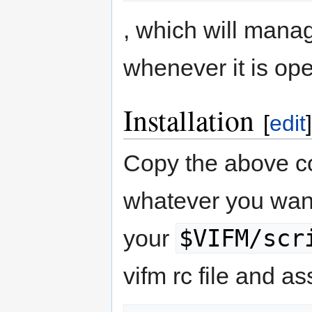
, which will mana
whenever it is op
Installation
[
edit
]
Copy the above c
whatever you want
$VIFM/scr
your
vifm rc file and as