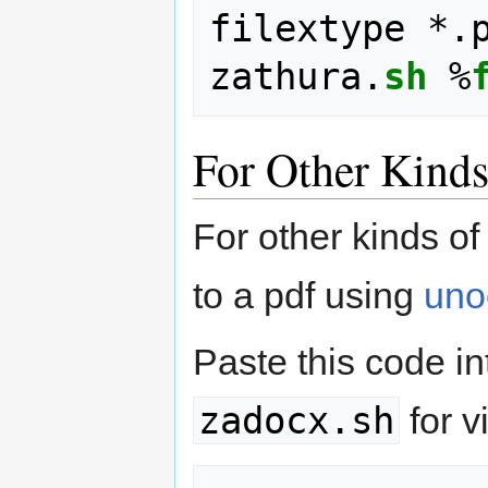
filextype *.
zathura.
sh
 %
For Other Kind
For other kinds o
to a pdf using
uno
Paste this code int
zadocx.sh
for v