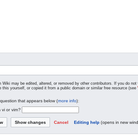
m Wiki may be edited, altered, or removed by other contributors. If you do not 
 this yourself, or copied it from a public domain or similar free resource (see
 question that appears below (
more info
):
 vi or vim?
Cancel
Editing help
(opens in new win