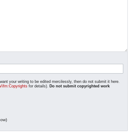
want your writing to be edited mercilessly, then do not submit it here.
Vifm:Copyrights
for details).
Do not submit copyrighted work
dow)