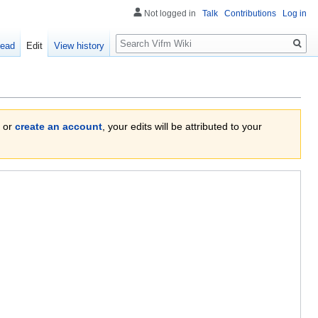
Not logged in
Talk
Contributions
Log in
Search
ead
Edit
View history
or
create an account
, your edits will be attributed to your