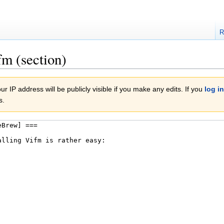
R
fm (section)
r IP address will be publicly visible if you make any edits. If you
log in
s.