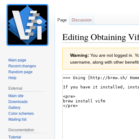
Page
Discussion
Editing Obtaining Vi
Jump
Jump
Warning:
You are not logged in. You
to
to
Main page
username, along with other benefit
navigation
search
Recent changes
Random page
Help
External
Main site
Downloads
Gallery
Color schemes
Mailing list
Documentation
Tutorial