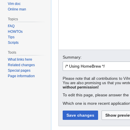
Vim doc
Online man
Topics
FAQ
HOWTOs
Tips
Scripts
Tools
Summary:
What links here
Related changes
Special pages
Page information
Please note that all contributions to Vif
You are also promising us that you wrote
without permission!
To edit this page, please answer the
Which one is more recent application