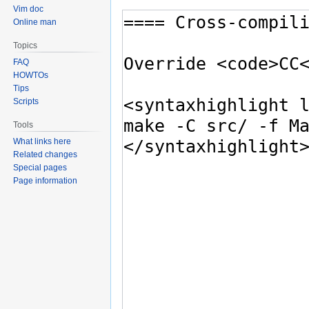
Vim doc
Online man
Topics
FAQ
HOWTOs
Tips
Scripts
Tools
What links here
Related changes
Special pages
Page information