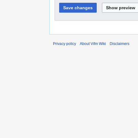
Privacy policy
About Vifm Wiki
Disclaimers