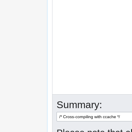
Summary: