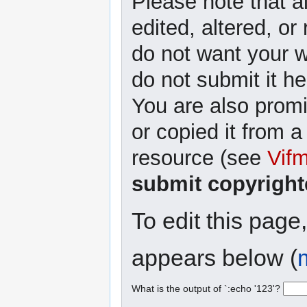
Please note that a
edited, altered, or
do not want your wr
do not submit it he
You are also promi
or copied it from a
resource (see
Vif
submit copyright
To edit this page
appears below (
What is the output of `:echo '123'?