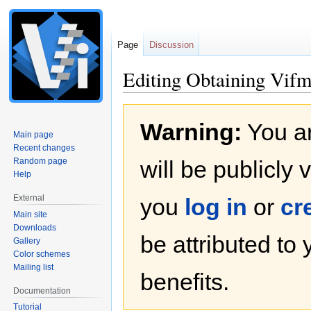
Page
Discussion
Editing Obtaining Vifm
Jump
Jump
Warning:
You ar
to
to
Main page
navigation
search
Recent changes
Random page
will be publicly 
Help
External
you
log in
or
cr
Main site
Downloads
be attributed to
Gallery
Color schemes
Mailing list
benefits.
Documentation
Tutorial