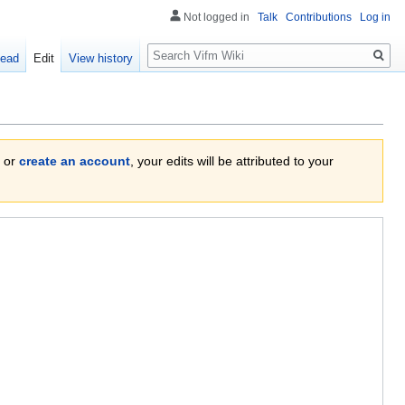
Not logged in
Talk
Contributions
Log in
Search
ead
Edit
View history
or
create an account
, your edits will be attributed to your