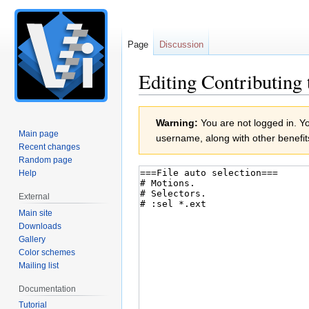
Page
Discussion
Editing Contributing 
Jump
Jump
Warning:
You are not logged in. You
to
to
Main page
username, along with other benefit
navigation
search
Recent changes
Random page
Help
External
Main site
Downloads
Gallery
Color schemes
Mailing list
Documentation
Tutorial