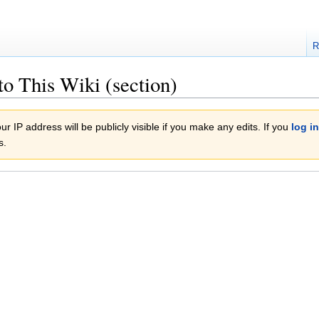
R
to This Wiki (section)
r IP address will be publicly visible if you make any edits. If you
log in
s.