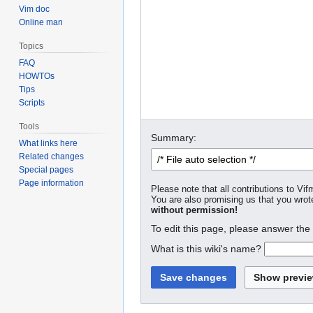
Vim doc
Online man
Topics
FAQ
HOWTOs
Tips
Scripts
Tools
Summary:
What links here
Related changes
Special pages
Page information
Please note that all contributions to Vif
You are also promising us that you wrote
without permission!
To edit this page, please answer the
What is this wiki's name?